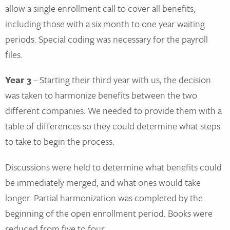
allow a single enrollment call to cover all benefits,
including those with a six month to one year waiting
periods. Special coding was necessary for the payroll
files.
Year 3
– Starting their third year with us, the decision
was taken to harmonize benefits between the two
different companies. We needed to provide them with a
table of differences so they could determine what steps
to take to begin the process.
Discussions were held to determine what benefits could
be immediately merged, and what ones would take
longer. Partial harmonization was completed by the
beginning of the open enrollment period. Books were
reduced from five to four.