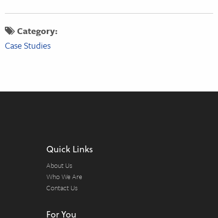
Category:
Case Studies
Quick Links
About Us
Who We Are
Contact Us
For You