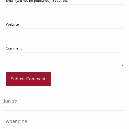
Email (will not be published) (required)
Website
Comment
Jun 27
wpengine