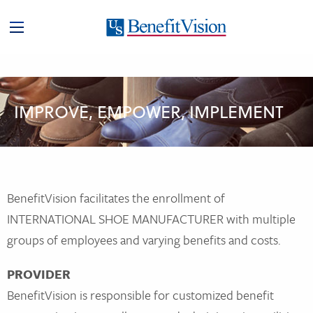
IMPROVE, EMPOWER, IMPLEMENT
BenefitVision facilitates the enrollment of
INTERNATIONAL SHOE MANUFACTURER with multiple
groups of employees and varying benefits and costs.
PROVIDER
BenefitVision is responsible for customized benefit