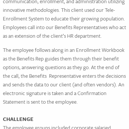
communication, enrollment, and administration utilizing
innovative methodologies. This client used our Tele-
Enrollment System to educate their growing population.
Employees call into our Benefits Representatives who act
as an extension of the client’s HR department.
The employee follows along in an Enrollment Workbook
as the Benefits Rep guides them through their benefit
options, answering questions as they go. At the end of
the call, the Benefits Representative enters the decisions
and sends the data to our client (and often vendors). An
electronic signature is taken and a Confirmation
Statement is sent to the employee.
CHALLENGE
The employee groups included corporate salaried,