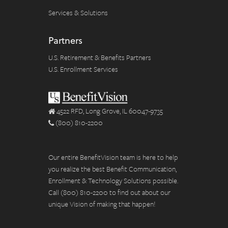
Services & Solutions
Partners
U.S. Retirement & Benefits Partners
U.S. Enrollment Services
4522 RFD, Long Grove, IL 60047-9735
(800) 810-2200
Our entire BenefitVision team is here to help
you realize the best Benefit Communication,
Enrollment & Technology Solutions possible.
Call (800) 810-2200 to find out about our
unique Vision of making that happen!