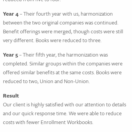
Year 4
– Their fourth year with us, harmonization
between the two original companies was continued.
Benefit offerings were merged, though costs were still
very different. Books were reduced to three.
Year 5
– Their fifth year, the harmonization was
completed. Similar groups within the companies were
offered similar benefits at the same costs. Books were
reduced to two, Union and Non-Union.
Result
Our client is highly satisfied with our attention to details
and our quick response time. We were able to reduce
costs with fewer Enrollment Workbooks.