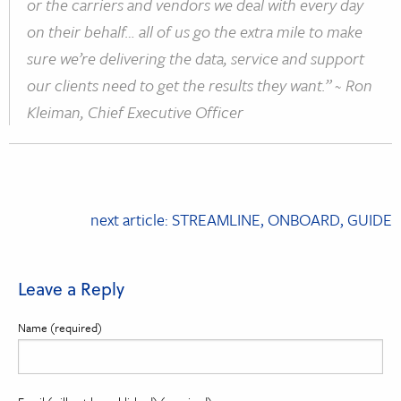
or the carriers and vendors we deal with every day
on their behalf… all of us go the extra mile to make
sure we’re delivering the data, service and support
our clients need to get the results they want.” ~ Ron
Kleiman, Chief Executive Officer
Post
next article: STREAMLINE, ONBOARD, GUIDE
navigation
Leave a Reply
Name (required)