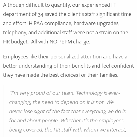
Although difficult to quantify, our experienced IT
department of 34 saved the client’s staff significant time
and effort. HIPAA compliance, hardware upgrades,
telephony, and additional staff were not a strain on the
HR budget. All with NO PEPM charge.
Employees like their personalized attention and have a
better understanding of their benefits and feel confident
they have made the best choices for their families.
“I’m very proud of our team. Technology is ever-
changing; the need to depend on it is not. We
never lose sight of the fact that everything we do is
for and about people. Whether it’s the employees
being covered, the HR staff with whom we interact,