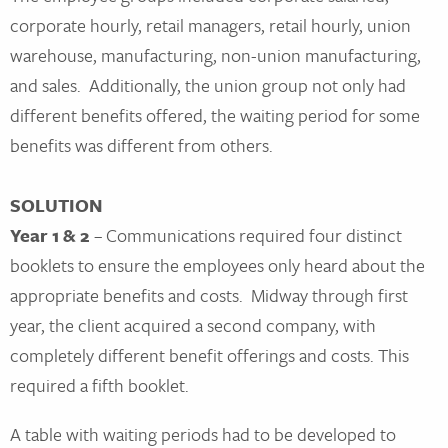
corporate hourly, retail managers, retail hourly, union
warehouse, manufacturing, non-union manufacturing,
and sales. Additionally, the union group not only had
different benefits offered, the waiting period for some
benefits was different from others.
SOLUTION
Year 1 & 2
– Communications required four distinct
booklets to ensure the employees only heard about the
appropriate benefits and costs. Midway through first
year, the client acquired a second company, with
completely different benefit offerings and costs. This
required a fifth booklet.
A table with waiting periods had to be developed to