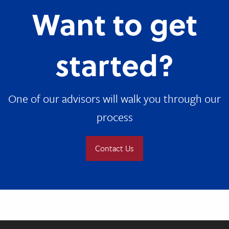
Want to get
started?
One of our advisors will walk you through our
process
Contact Us