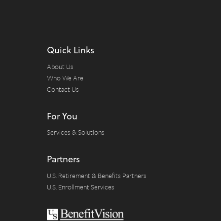
Quick Links
About Us
Who We Are
Contact Us
For You
Services & Solutions
Partners
U.S. Retirement & Benefits Partners
U.S. Enrollment Services