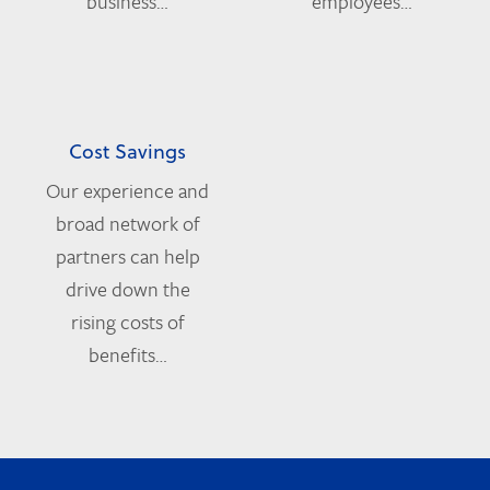
business…
employees…
Cost Savings
Our experience and
broad network of
partners can help
drive down the
rising costs of
benefits…