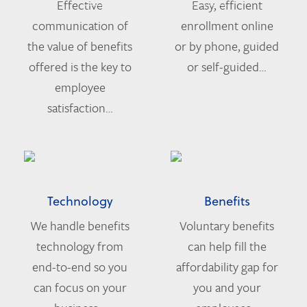
Effective
Easy, efficient
communication of
enrollment online
the value of benefits
or by phone, guided
offered is the key to
or self-guided…
employee
satisfaction…
Technology
Benefits
We handle benefits
Voluntary benefits
technology from
can help fill the
end-to-end so you
affordability gap for
can focus on your
you and your