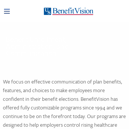
Benefit Enrollment,
Administration, and
Communication
We focus on effective communication of plan benefits,
features, and choices to make employees more
confident in their benefit elections. BenefitVision has
offered fully customizable programs since 1994 and we
continue to be on the forefront today. Our programs are
designed to help employers control rising healthcare