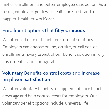
higher enrollment and better employee satisfaction. As a
result, employers get lower healthcare costs and a
happier, healthier workforce.
Enrollment options that
fit
your
needs
We offer a choice of benefit enrollment solutions.
Employers can choose online, on-site, or call center
enrollments. Every aspect of our benefit solution is fully
customizable and configurable.
Voluntary Benefits
control
costs and increase
employee
satisfaction
We offer voluntary benefits to supplement core benefit
coverage and help control costs for employers. Our
voluntary benefit options include: universal life