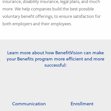
insurance, disability insurance, legal plans, and much
more. We help companies build the best possible
voluntary benefit offerings, to ensure satisfaction for
both employers and their employees.
Learn more about how BenefitVision can make
your Benefits program more efficient and more
successful:
Communication
Enrollment