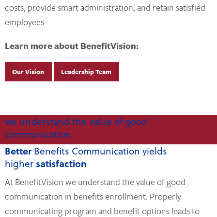
costs, provide smart administration, and retain satisfied
employees.
Learn more about BenefitVision:
Our Vision
Leadership Team
we understand the value of good
communication
Better
Benefits Communication yields
higher
satisfaction
At BenefitVision we understand the value of good
communication in benefits enrollment. Properly
communicating program and benefit options leads to