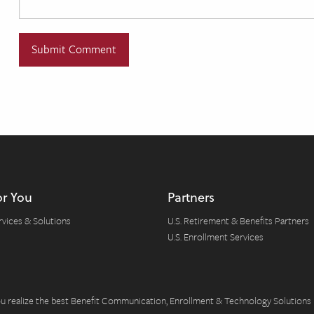
or You
Partners
rvices & Solutions
U.S. Retirement & Benefits Partners
U.S. Enrollment Services
you realize the best Benefit Communication, Enrollment & Technology Solutions 