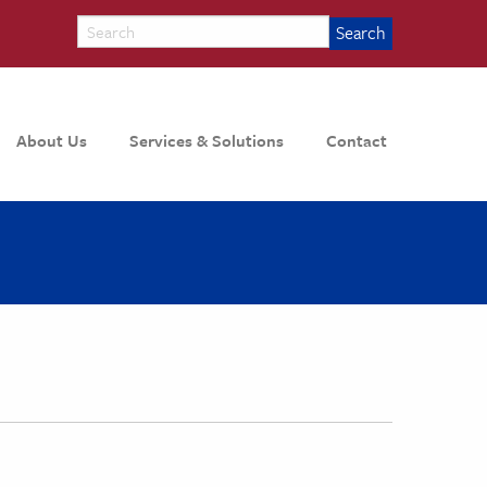
About Us
Services & Solutions
Contact