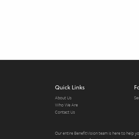
Quick Links
F
About Us
Se
Who We Are
Contact Us
Our entire BenefitVision team is here to help 