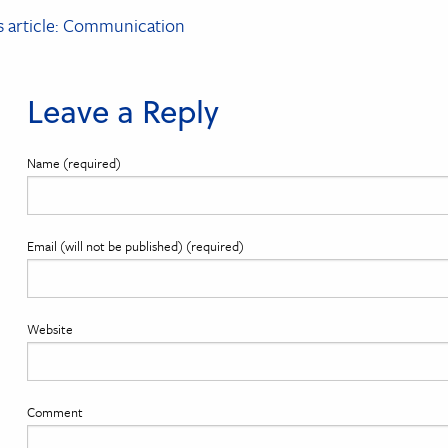
t
s article: Communication
igation
Leave a Reply
Name (required)
Email (will not be published) (required)
Website
Comment