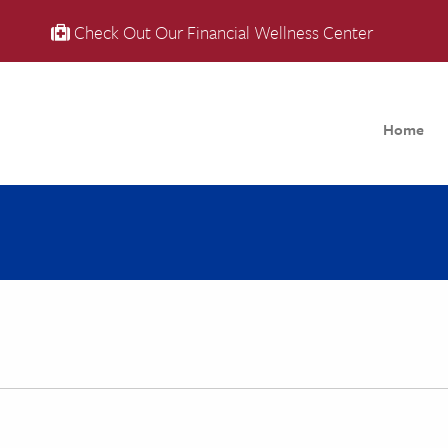
Check Out Our Financial Wellness Center
Home