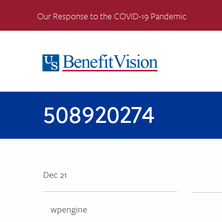
Our Response to the COVID-19 Pandemic
508920274
Dec 21
wpengine