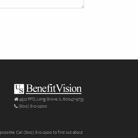
4522 RFD, Long Grove, IL 60047-9735
(800) 810-2200
possible. Call (800) 810-2200 to find out about