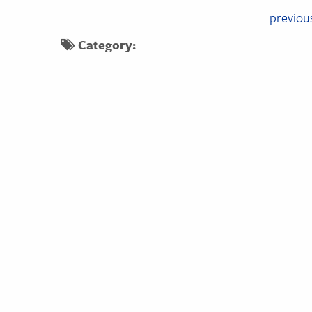
Pos
previou
Category:
nav