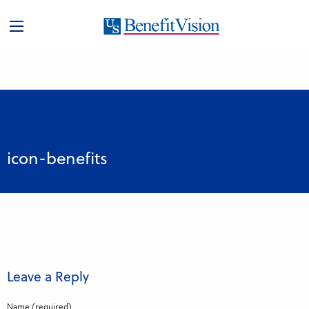
icon-benefits
Leave a Reply
Name (required)