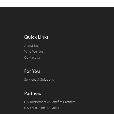
Quick Links
About Us
Who We Are
Contact Us
For You
Services & Solutions
Partners
U.S. Retirement & Benefits Partners
U.S. Enrollment Services