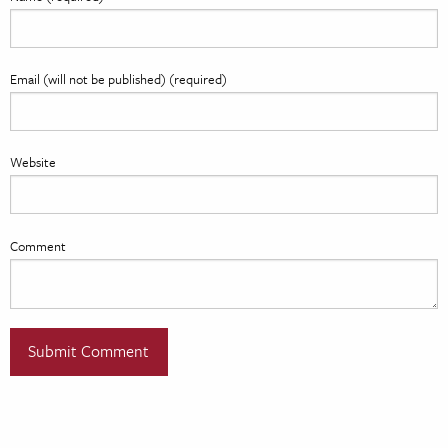
Email (will not be published) (required)
Website
Comment