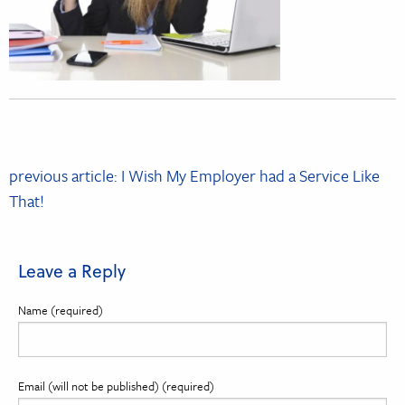
Post
previous article: I Wish My Employer had a Service Like
navigation
That!
Leave a Reply
Name (required)
Email (will not be published) (required)