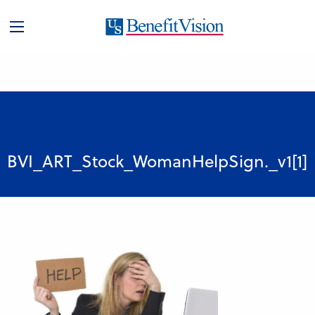
BVI_ART_Stock_WomanHelpSign._v1[1]