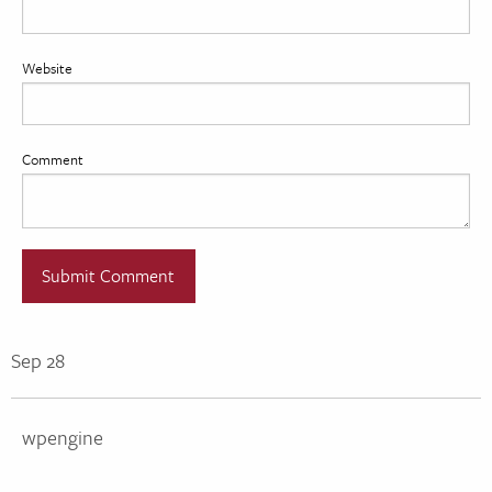
Website
Comment
Sep 28
wpengine