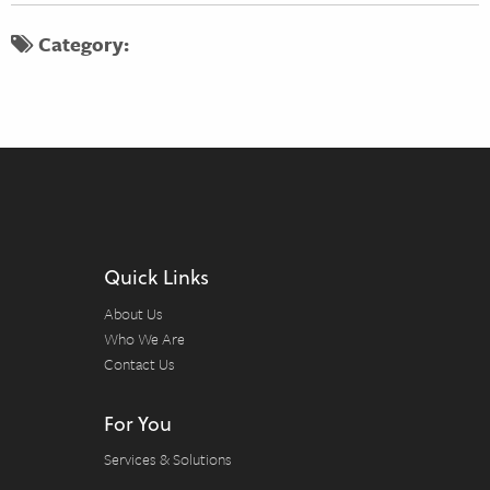
Category:
Quick Links
About Us
Who We Are
Contact Us
For You
Services & Solutions