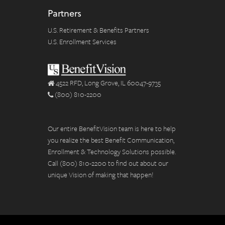
Partners
U.S. Retirement & Benefits Partners
U.S. Enrollment Services
4522 RFD, Long Grove, IL 60047-9735
(800) 810-2200
Our entire BenefitVision team is here to help
you realize the best Benefit Communication,
Enrollment & Technology Solutions possible.
Call (800) 810-2200 to find out about our
unique Vision of making that happen!